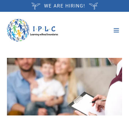
WE ARE HIRING!