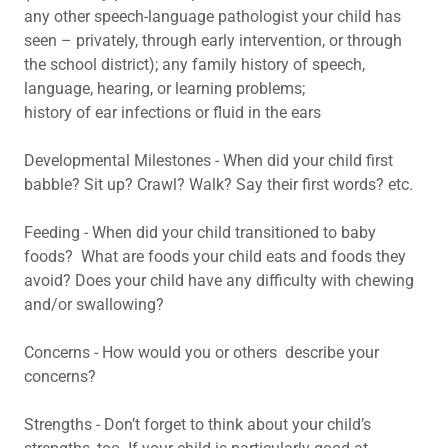
any other speech-language pathologist your child has
seen – privately, through early intervention, or through
the school district); any family history of speech,
language, hearing, or learning problems;
history of ear infections or fluid in the ears
Developmental Milestones - When did your child first
babble? Sit up? Crawl? Walk? Say their first words? etc.
Feeding - When did your child transitioned to baby
foods? What are foods your child eats and foods they
avoid? Does your child have any difficulty with chewing
and/or swallowing?
Concerns - How would you or others describe your
concerns?
Strengths - Don’t forget to think about your child’s