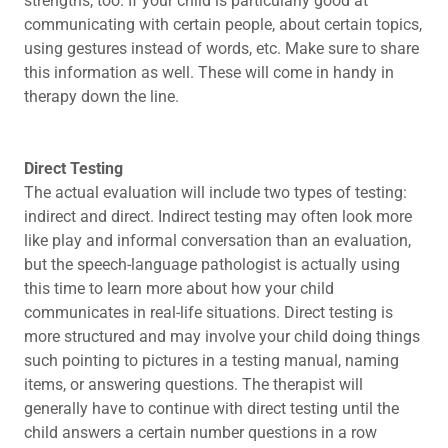
strengths, too. If your child is particularly good at
communicating with certain people, about certain topics,
using gestures instead of words, etc. Make sure to share
this information as well. These will come in handy in
therapy down the line.
Direct Testing
The actual evaluation will include two types of testing:
indirect and direct. Indirect testing may often look more
like play and informal conversation than an evaluation,
but the speech-language pathologist is actually using
this time to learn more about how your child
communicates in real-life situations. Direct testing is
more structured and may involve your child doing things
such pointing to pictures in a testing manual, naming
items, or answering questions. The therapist will
generally have to continue with direct testing until the
child answers a certain number questions in a row