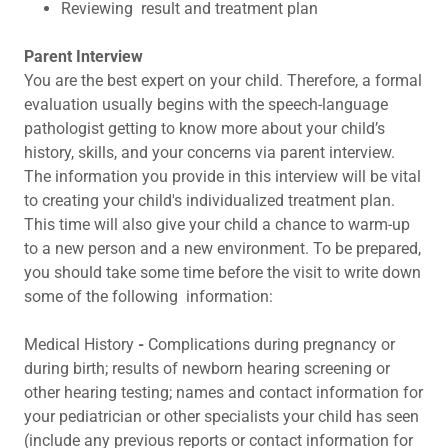
Reviewing result and treatment plan
Parent Interview
You are the best expert on your child. Therefore, a formal
evaluation usually begins with the speech-language
pathologist getting to know more about your child’s
history, skills, and your concerns via parent interview.
The information you provide in this interview will be vital
to creating your child's individualized treatment plan.
This time will also give your child a chance to warm-up
to a new person and a new environment. To be prepared,
you should take some time before the visit to write down
some of the following information:
Medical
History
-
Complications during pregnancy or
during birth; results of newborn hearing screening or
other hearing testing; names and contact information for
your pediatrician or other specialists your child has seen
(include any previous reports or contact information for