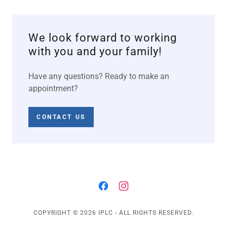
We look forward to working
with you and your family!
Have any questions? Ready to make an
appointment?
CONTACT US
COPYRIGHT © 2026 IPLC - ALL RIGHTS RESERVED.