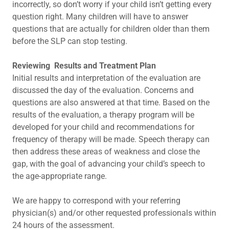
incorrectly, so don’t worry if your child isn’t getting every
question right. Many children will have to answer
questions that are actually for children older than them
before the SLP can stop testing.
Reviewing Results and Treatment Plan
Initial results and interpretation of the evaluation are
discussed the day of the evaluation. Concerns and
questions are also answered at that time. Based on the
results of the evaluation, a therapy program will be
developed for your child and recommendations for
frequency of therapy will be made. Speech therapy can
then address these areas of weakness and close the
gap, with the goal of advancing your child’s speech to
the age-appropriate range.
We are happy to correspond with your referring
physician(s) and/or other requested professionals within
24 hours of the assessment.