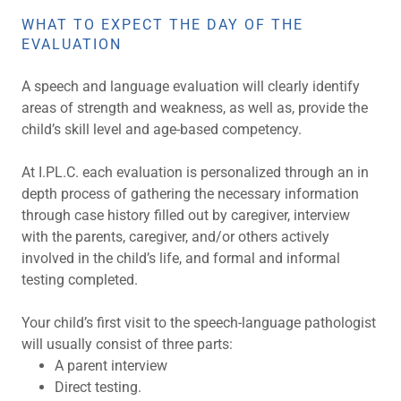
WHAT TO EXPECT THE DAY OF THE
EVALUATION
A speech and language evaluation will clearly identify
areas of strength and weakness, as well as, provide the
child’s skill level and age-based competency.
At I.PL.C. each evaluation is personalized through an in
depth process of gathering the necessary information
through case history filled out by caregiver, interview
with the parents, caregiver, and/or others actively
involved in the child’s life, and formal and informal
testing completed.
Your child’s first visit to the speech-language pathologist
will usually consist of three parts:
A parent interview
Direct testing.