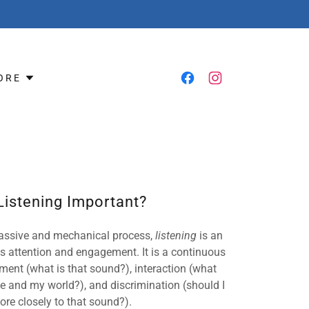
ORE
Listening Important?
 passive and mechanical process,
listening
is an
s attention and engagement. It is a continuous
ent (what is that sound?), interaction (what
 and my world?), and discrimination (should I
ore closely to that sound?).