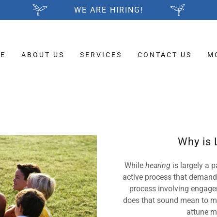
WE ARE HIRING!
E
ABOUT US
SERVICES
CONTACT US
M
Why is 
While
hearing
is largely a
active process that demand
process involving engagem
does that sound mean to me
attune m