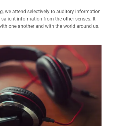
ng, we attend selectively to auditory information
r salient information from the other senses. It
ith one another and with the world around us.