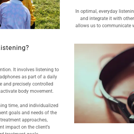
In optimal, everyday listeni
and integrate it with othe
allows us to communicate w
istening?
ion. It involves listening to
adphones as part of a daily
e and precisely controlled
d activate body movement.
ning time, and individualized
ment goals and needs of the
 treatment approaches,
t impact on the client’s