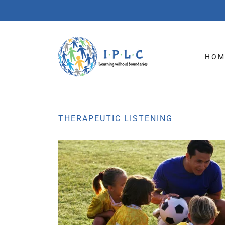
HOM
THERAPEUTIC LISTENING