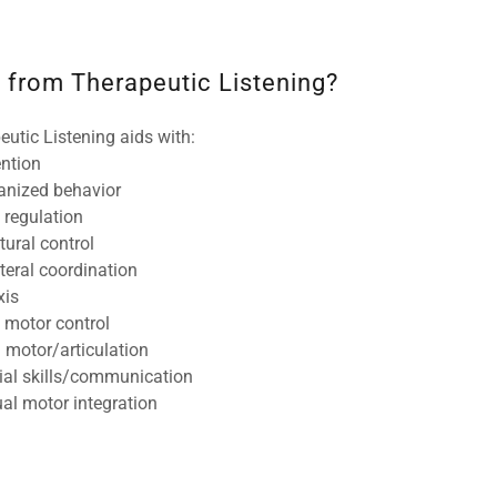
 from Therapeutic Listening?
eutic Listening aids with:
ention
anized behavior
f regulation
tural control
ateral coordination
axis
e motor control
l motor/articulation
ial skills/communication
ual motor integration