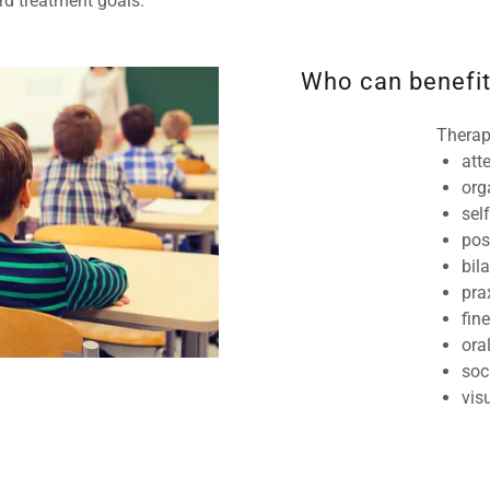
ard treatment goals.
Who can benefit
Therap
att
org
sel
pos
bil
pr
fin
ora
soc
vis