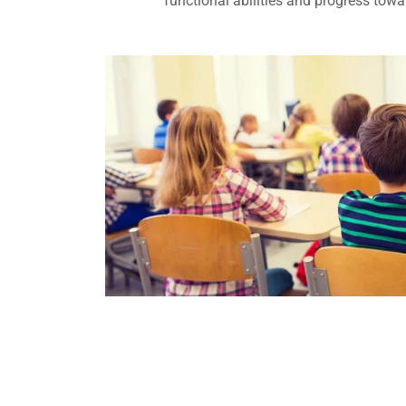
functional abilities and progress tow