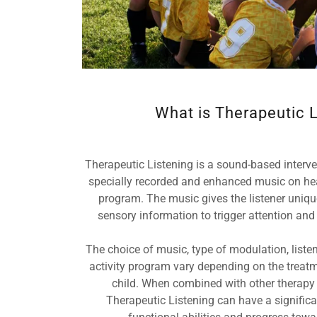
What is Therapeutic L
Therapeutic Listening is a sound-based intervent
specially recorded and enhanced music on he
program. The music gives the listener uniqu
sensory information to trigger attention an
The choice of music, type of modulation, liste
activity program vary depending on the treat
child. When combined with other therapy
Therapeutic Listening can have a significan